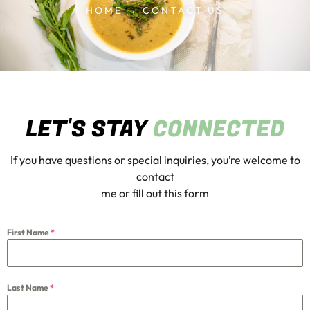
HOME → CONTACT US
LET'S STAY
CONNECTED
If you have questions or special inquiries, you’re welcome to
contact
me or fill out this form
First Name
*
Last Name
*