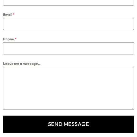
Email
*
Phone
*
Leave me a message...
SEND MESSAGE