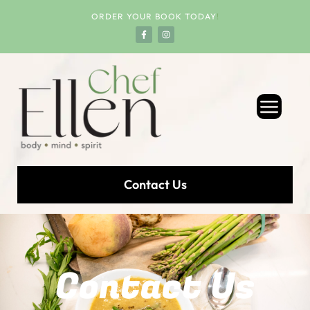
ORDER YOUR BOOK TODAY
!
Contact Us
Contact Us