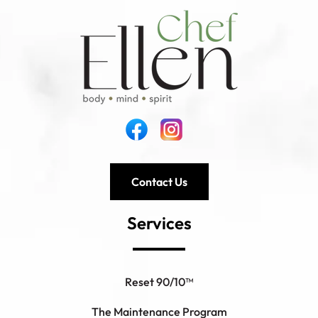
Contact Us
Services
Reset 90/10™
The Maintenance Program