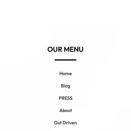
OUR MENU
Home
Blog
PRESS
About
Gut Driven