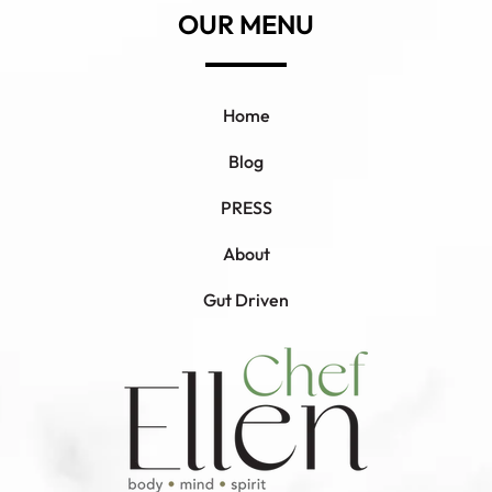
OUR MENU
Home
Blog
PRESS
About
Gut Driven