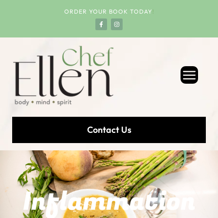
ORDER YOUR BOOK TODAY
!
Contact Us
Inflammation