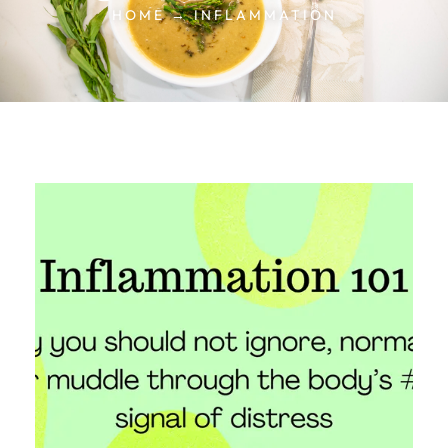
HOME → INFLAMMATION