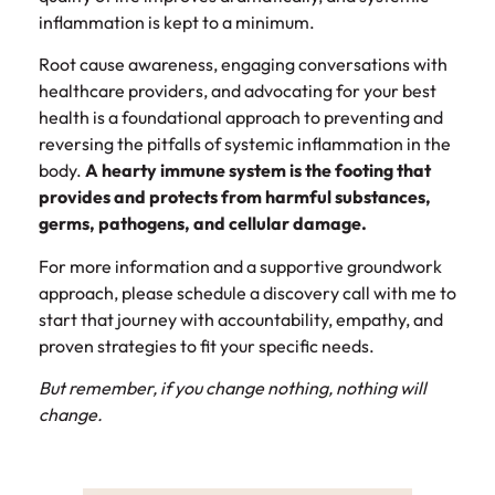
inflammation is kept to a minimum.
Root cause awareness, engaging conversations with
healthcare providers, and advocating for your best
health is a foundational approach to preventing and
reversing the pitfalls of systemic inflammation in the
body.
A hearty immune system is the footing that
provides and protects from harmful substances,
germs, pathogens, and cellular damage.
For more information and a supportive groundwork
approach, please schedule a discovery call with me to
start that journey with accountability, empathy, and
proven strategies to fit your specific needs.
But remember, if you change nothing, nothing will
change.