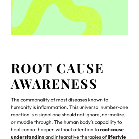
ROOT CAUSE
AWARENESS
The commonality of most diseases known to
humanity is inflammation. This universal number-one
reaction is a signal one should not ignore, normalize,
or muddle through. The human body’s capability to
heal cannot happen without attention to
root cause
understanding
and integrative therapies of
lifestyle