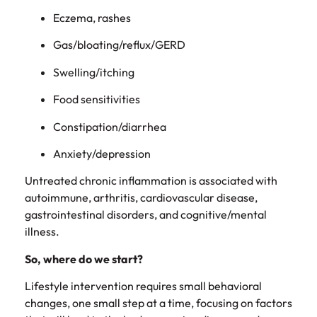
Eczema, rashes
Gas/bloating/reflux/GERD
Swelling/itching
Food sensitivities
Constipation/diarrhea
Anxiety/depression
Untreated chronic inflammation is associated with
autoimmune, arthritis, cardiovascular disease,
gastrointestinal disorders, and cognitive/mental
illness.
So, where do we start?
Lifestyle intervention requires small behavioral
changes, one small step at a time, focusing on factors