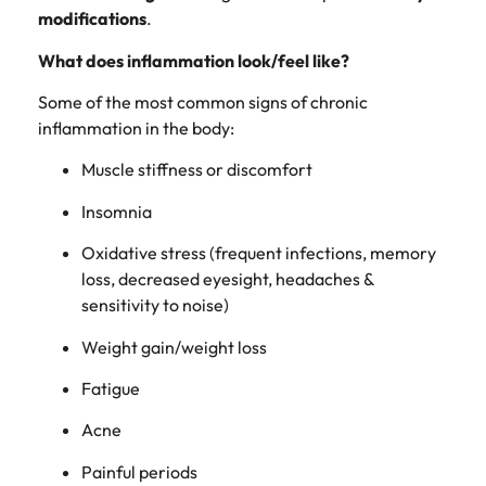
modifications
.
What does inflammation look/feel like?
Some of the most common signs of chronic
inflammation in the body:
Muscle stiffness or discomfort
Insomnia
Oxidative stress (frequent infections, memory
loss, decreased eyesight, headaches &
sensitivity to noise)
Weight gain/weight loss
Fatigue
Acne
Painful periods