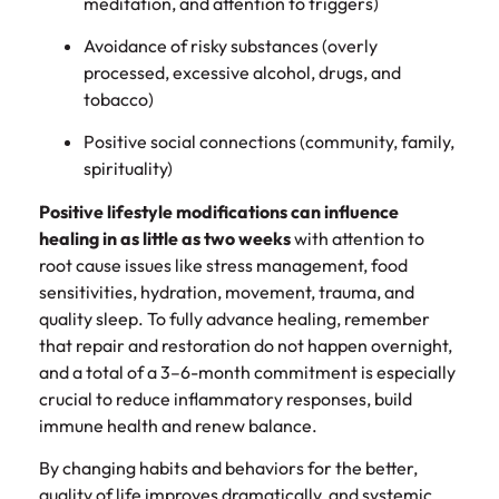
meditation, and attention to triggers)
Avoidance of risky substances (overly
processed, excessive alcohol, drugs, and
tobacco)
Positive social connections (community, family,
spirituality)
Positive lifestyle modifications can influence
healing in as little as two weeks
with attention to
root cause issues like stress management, food
sensitivities, hydration, movement, trauma, and
quality sleep. To fully advance healing, remember
that repair and restoration do not happen overnight,
and a total of a 3–6-month commitment is especially
crucial to reduce inflammatory responses, build
immune health and renew balance.
By changing habits and behaviors for the better,
quality of life improves dramatically, and systemic