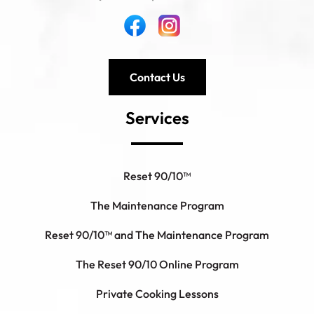
Contact Us
Services
Reset 90/10™
The Maintenance Program
Reset 90/10™ and The Maintenance Program
The Reset 90/10 Online Program
Private Cooking Lessons