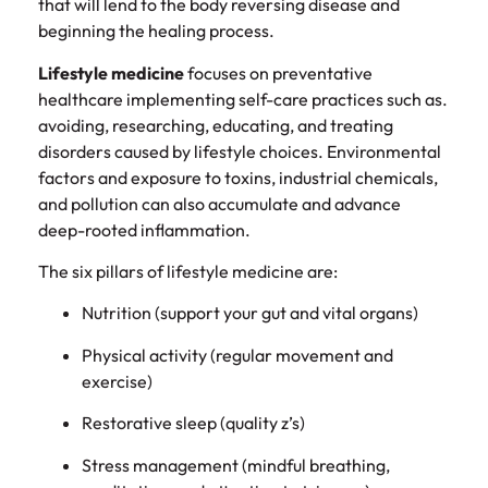
that will lend to the body reversing disease and
beginning the healing process.
Lifestyle medicine
focuses on preventative
healthcare implementing self-care practices such as.
avoiding, researching, educating, and treating
disorders caused by lifestyle choices. Environmental
factors and exposure to toxins, industrial chemicals,
and pollution can also accumulate and advance
deep-rooted inflammation.
The six pillars of lifestyle medicine are:
Nutrition (support your gut and vital organs)
Physical activity (regular movement and
exercise)
Restorative sleep (quality z’s)
Stress management (mindful breathing,