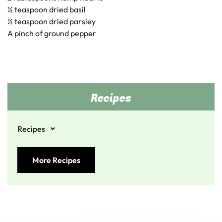
½ teaspoon dried basil
½ teaspoon dried parsley
A pinch of ground pepper
Recipes
Recipes
More Recipes