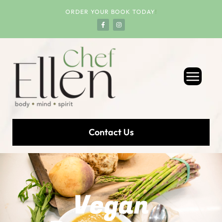
ORDER YOUR BOOK TODAY
!
Contact Us
Vegan