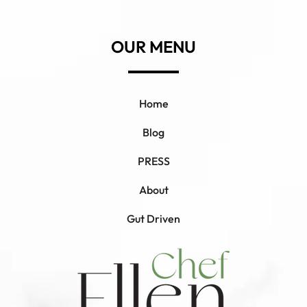
OUR MENU
Home
Blog
PRESS
About
Gut Driven