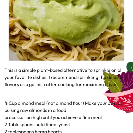
This is a simple plant-based alternative to sprinkle on all
your favorite dishes. I recommend sprinkling the delicious
flavors as a garnish after cooking for maximum flavor.
½ Cup almond meal (not almond flour) Make your own by
pulsing raw almonds in a food
processor on high until you achieve a fine meal
2 Tablespoons nutritional yeast
2 tablespoons hemp hearts