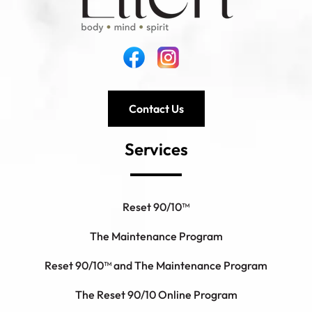
Contact Us
Services
Reset 90/10™
The Maintenance Program
Reset 90/10™ and The Maintenance Program
The Reset 90/10 Online Program