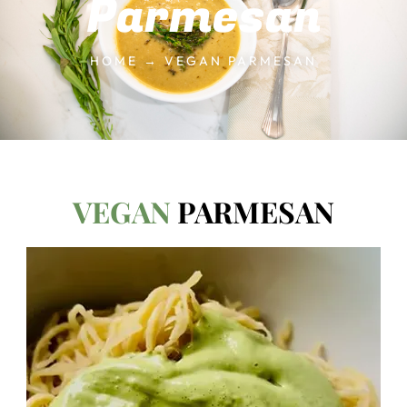
Parmesan
HOME → VEGAN PARMESAN
VEGAN
PARMESAN