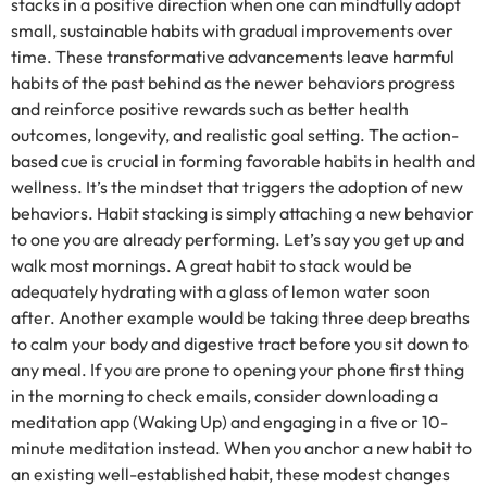
stacks in a positive direction when one can mindfully adopt
small, sustainable habits with gradual improvements over
time. These transformative advancements leave harmful
habits of the past behind as the newer behaviors progress
and reinforce positive rewards such as better health
outcomes, longevity, and realistic goal setting. The action-
based cue is crucial in forming favorable habits in health and
wellness. It’s the mindset that triggers the adoption of new
behaviors. Habit stacking is simply attaching a new behavior
to one you are already performing. Let’s say you get up and
walk most mornings. A great habit to stack would be
adequately hydrating with a glass of lemon water soon
after. Another example would be taking three deep breaths
to calm your body and digestive tract before you sit down to
any meal. If you are prone to opening your phone first thing
in the morning to check emails, consider downloading a
meditation app (Waking Up) and engaging in a five or 10-
minute meditation instead. When you anchor a new habit to
an existing well-established habit, these modest changes