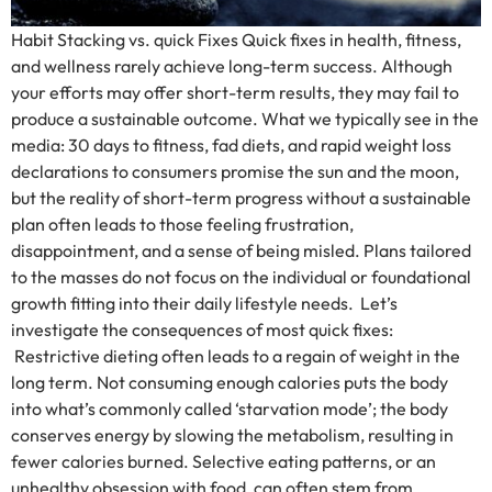
Habit Stacking vs. quick Fixes Quick fixes in health, fitness,
and wellness rarely achieve long-term success. Although
your efforts may offer short-term results, they may fail to
produce a sustainable outcome. What we typically see in the
media: 30 days to fitness, fad diets, and rapid weight loss
declarations to consumers promise the sun and the moon,
but the reality of short-term progress without a sustainable
plan often leads to those feeling frustration,
disappointment, and a sense of being misled. Plans tailored
to the masses do not focus on the individual or foundational
growth fitting into their daily lifestyle needs. Let’s
investigate the consequences of most quick fixes:
Restrictive dieting often leads to a regain of weight in the
long term. Not consuming enough calories puts the body
into what’s commonly called ‘starvation mode’; the body
conserves energy by slowing the metabolism, resulting in
fewer calories burned. Selective eating patterns, or an
unhealthy obsession with food, can often stem from