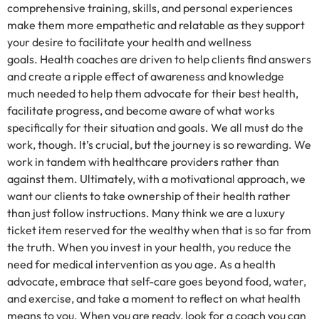
comprehensive training, skills, and personal experiences
make them more empathetic and relatable as they support
your desire to facilitate your health and wellness
goals. Health coaches are driven to help clients find answers
and create a ripple effect of awareness and knowledge
much needed to help them advocate for their best health,
facilitate progress, and become aware of what works
specifically for their situation and goals. We all must do the
work, though. It’s crucial, but the journey is so rewarding. We
work in tandem with healthcare providers rather than
against them. Ultimately, with a motivational approach, we
want our clients to take ownership of their health rather
than just follow instructions. Many think we are a luxury
ticket item reserved for the wealthy when that is so far from
the truth. When you invest in your health, you reduce the
need for medical intervention as you age. As a health
advocate, embrace that self-care goes beyond food, water,
and exercise, and take a moment to reflect on what health
means to you. When you are ready, look for a coach you can