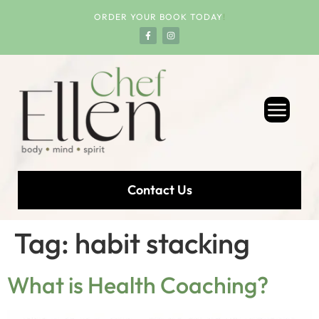
ORDER YOUR BOOK TODAY
!
Contact Us
Tag:
habit stacking
What is Health Coaching?