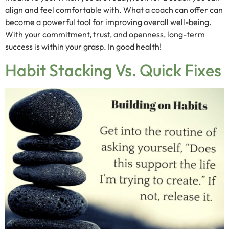
align and feel comfortable with. What a coach can offer can
become a powerful tool for improving overall well-being.
With your commitment, trust, and openness, long-term
success is within your grasp. In good health!
Habit Stacking Vs. Quick Fixes