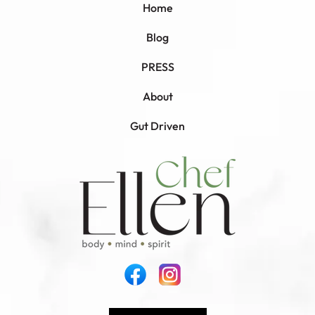
Home
Blog
PRESS
About
Gut Driven