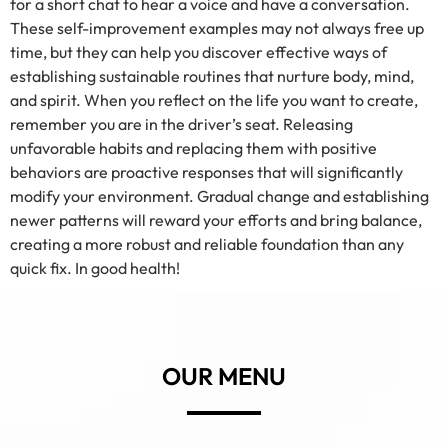
for a short chat to hear a voice and have a conversation.
These self-improvement examples may not always free up
time, but they can help you discover effective ways of
establishing sustainable routines that nurture body, mind,
and spirit. When you reflect on the life you want to create,
remember you are in the driver’s seat. Releasing
unfavorable habits and replacing them with positive
behaviors are proactive responses that will significantly
modify your environment. Gradual change and establishing
newer patterns will reward your efforts and bring balance,
creating a more robust and reliable foundation than any
quick fix. In good health!
OUR MENU