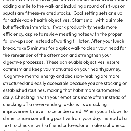
adding a mile to the walk and including a round of sit-ups or
squats are fitness-related stacks. Goal setting sets one up
for achievable health objectives. Start small with a simple
but effective intention. If work productivity needs more
efficiency, aspire to review meeting notes with the proper
follow-up soon instead of waiting till later. After your lunch
break, take 5 minutes for a quick walk to clear your head for
the remainder of the afternoon and strengthen your
digestive processes. These achievable objectives inspire
optimism and keep you motivated on your health journey.
Cognitive mental energy and decision-making are more
structured and easily accessible because you are stacking on
established routines, making that habit more automated
daily. Checking in with your emotions more often instead of
checking off a never-ending to-do list is a stacking
improvement, never to be underrated. When you sit down to
dinner, share something positive from your day. Instead of a
text to check in with a friend or loved one, make a phone call